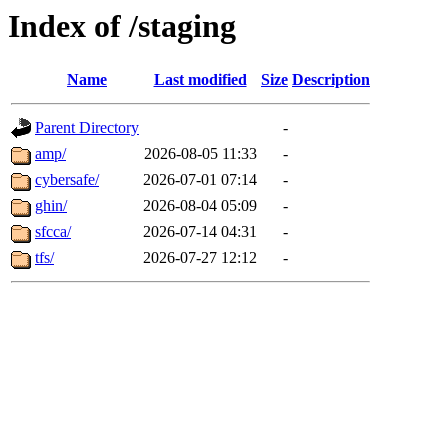
Index of /staging
Name
Last modified
Size
Description
Parent Directory
-
amp/
2026-08-05 11:33
-
cybersafe/
2026-07-01 07:14
-
ghin/
2026-08-04 05:09
-
sfcca/
2026-07-14 04:31
-
tfs/
2026-07-27 12:12
-