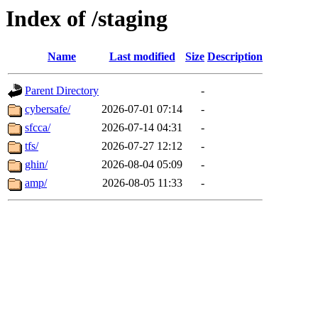
Index of /staging
Name
Last modified
Size
Description
Parent Directory
-
cybersafe/
2026-07-01 07:14
-
sfcca/
2026-07-14 04:31
-
tfs/
2026-07-27 12:12
-
ghin/
2026-08-04 05:09
-
amp/
2026-08-05 11:33
-