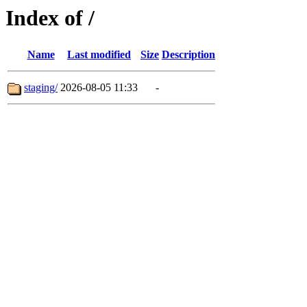
Index of /
Name
Last modified
Size
Description
staging/
2026-08-05 11:33
-